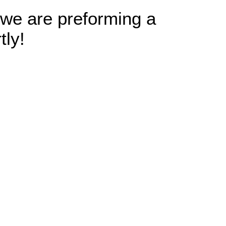
 we are preforming a
tly!