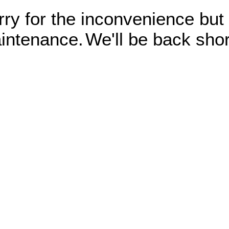
rry for the inconvenience but
intenance.
We'll be back shor