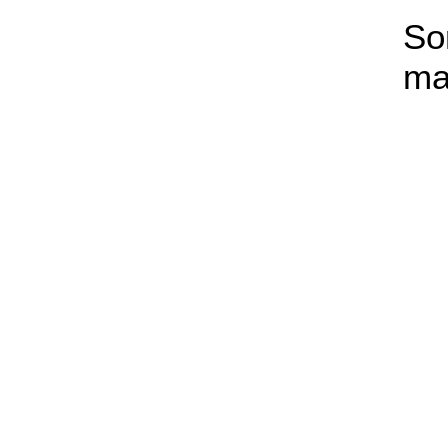
So
ma