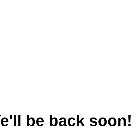
e'll be back soon!